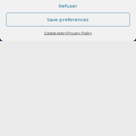
CLUB
Refuser
Elite 2
Save preferences
Cookie policy
Privacy Policy
LF2
FORMATION
CITOYEN
PARTENAIRES
BILLETTERIE
Fan Expérience