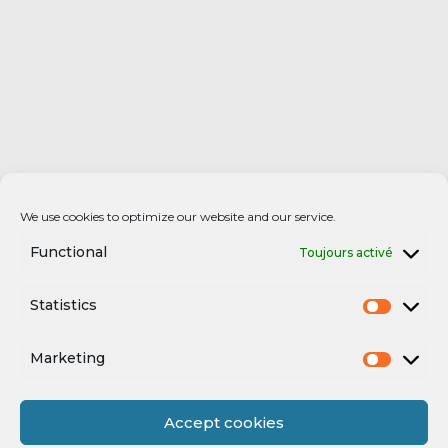
We use cookies to optimize our website and our service.
Functional
Toujours activé
Statistics
Marketing
Accept cookies