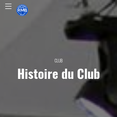
CLUB
Histoire du Club