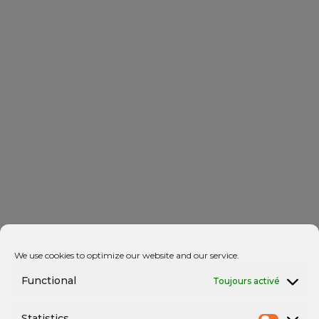
We use cookies to optimize our website and our service.
Functional
Toujours activé
Statistics