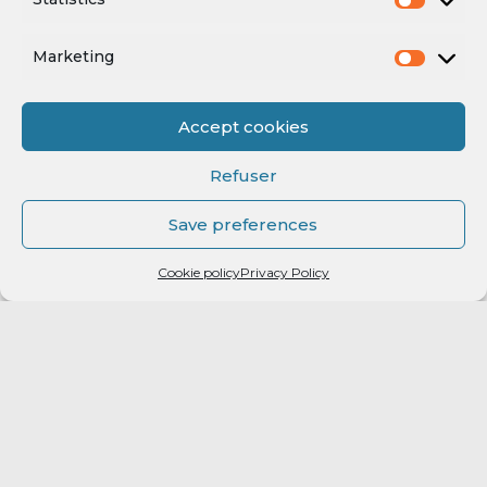
Marketing
Accept cookies
Refuser
Save preferences
Cookie policy
Privacy Policy