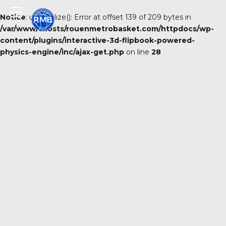
Notice
: unserialize(): Error at offset 139 of 209 bytes in
/var/www/vhosts/rouenmetrobasket.com/httpdocs/wp-
content/plugins/interactive-3d-flipbook-powered-
physics-engine/inc/ajax-get.php
on line
28