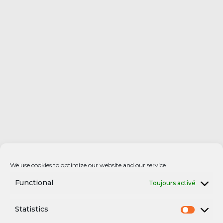
We use cookies to optimize our website and our service.
Functional
Toujours activé
Statistics