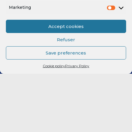
Marketing
Accept cookies
Refuser
Save preferences
Cookie policy
Privacy Policy
CLUB
Elite 2
LF2
FORMATION