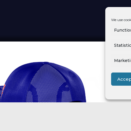
We use cook
Functio
Statisti
Market
Accep