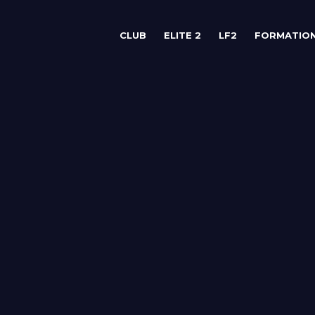
CLUB
ELITE 2
LF2
FORMATIO