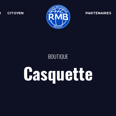
N
CITOYEN
PARTENAIRES
BOUTIQUE
Casquette