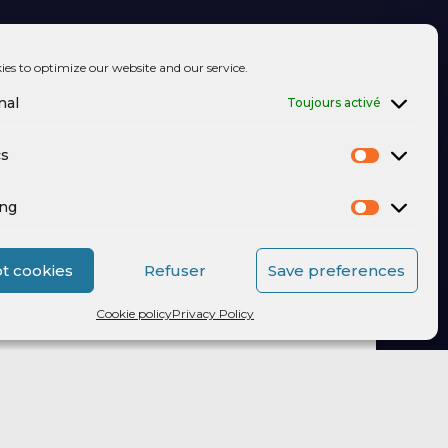
ies to optimize our website and our service.
nal
Toujours activé
cs
ing
t cookies
Refuser
Save preferences
Cookie policy
Privacy Policy