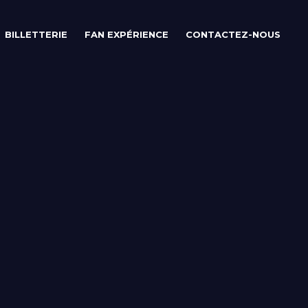
BILLETTERIE
FAN EXPÉRIENCE
CONTACTEZ-NOUS