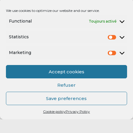
We use cookies to optimize our website and our service.
Functional
Toujours activé
Statistics
Marketing
Accept cookies
Refuser
Save preferences
Cookie policy
Privacy Policy