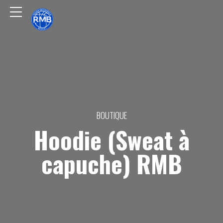
BOUTIQUE
Hoodie (Sweat à
capuche) RMB