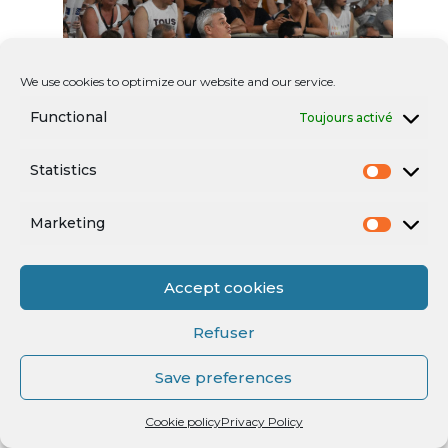
We use cookies to optimize our website and our service.
Functional
Toujours activé
Statistics
Marketing
Accept cookies
Refuser
Save preferences
Cookie policy
Privacy Policy