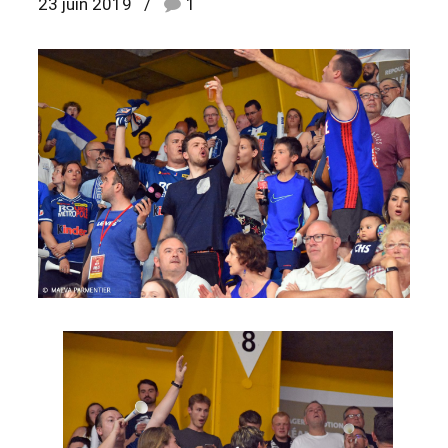
23 juin 2019
1