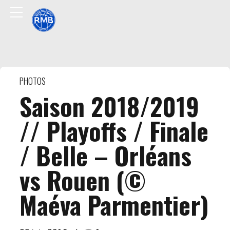
PHOTOS
Saison 2018/2019
// Playoffs / Finale
/ Belle – Orléans
vs Rouen (©
Maéva Parmentier)