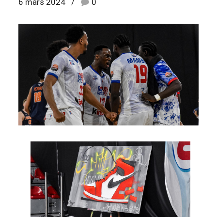
6 mars 2024
0