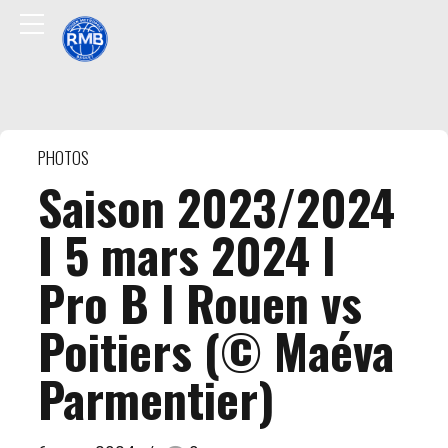
PHOTOS
Saison 2023/2024
I 5 mars 2024 l
Pro B l Rouen vs
Poitiers (© Maéva
Parmentier)