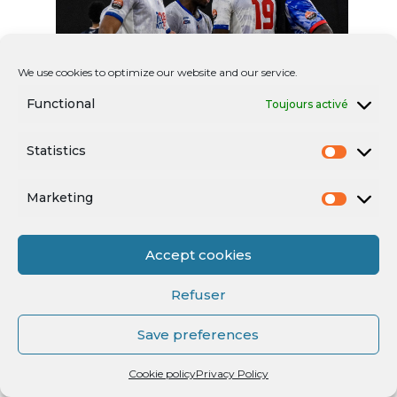
We use cookies to optimize our website and our service.
Functional
Toujours activé
Statistics
Marketing
Accept cookies
Refuser
Save preferences
Cookie policy
Privacy Policy