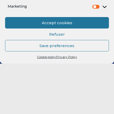
Marketing
Accept cookies
Refuser
Save preferences
Cookie policy
Privacy Policy
CLUB
Elite 2
LF2
FORMATION