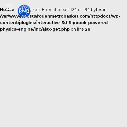
Notice
: unserialize(): Error at offset 124 of 194 bytes in
/var/www/vhosts/rouenmetrobasket.com/httpdocs/wp-
content/plugins/interactive-3d-flipbook-powered-
physics-engine/inc/ajax-get.php
on line
28