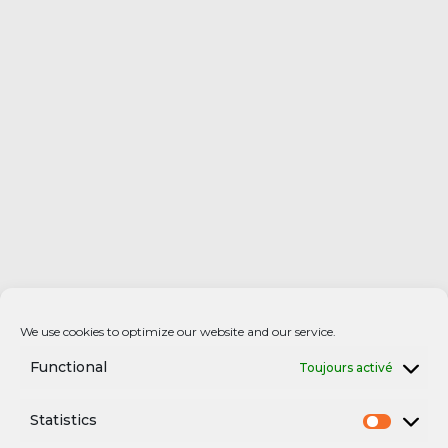
We use cookies to optimize our website and our service.
Functional
Toujours activé
Statistics