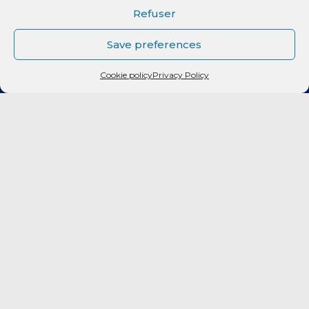
CLUB
Refuser
Elite 2
Save preferences
Cookie policy
Privacy Policy
LF2
FORMATION
CITOYEN
PARTENAIRES
BILLETTERIE
Fan Expérience