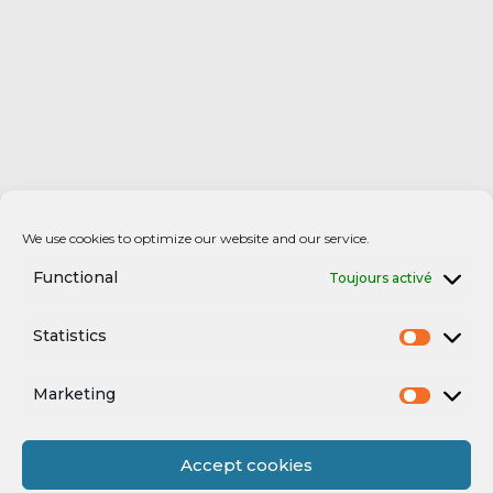
We use cookies to optimize our website and our service.
Functional
Toujours activé
Statistics
Marketing
Accept cookies