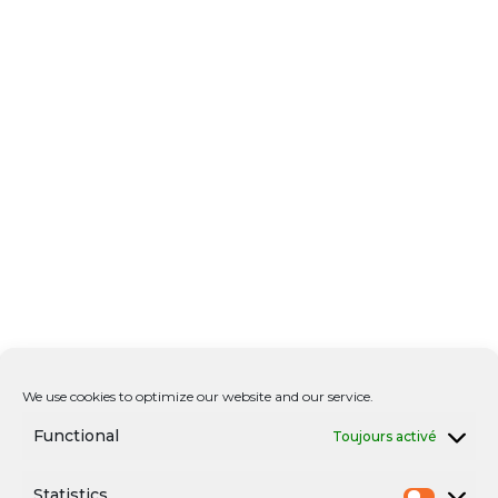
We use cookies to optimize our website and our service.
Functional
Toujours activé
Statistics