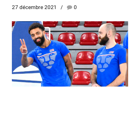
27 décembre 2021
0