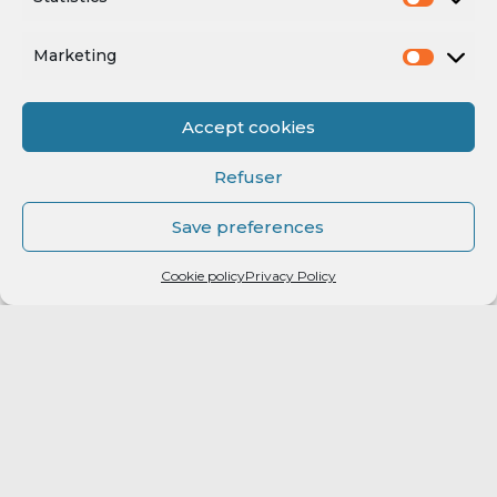
Marketing
Accept cookies
Refuser
Save preferences
Cookie policy
Privacy Policy