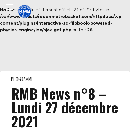
Notice
: unserialize(): Error at offset 124 of 194 bytes in
/var/www/vhosts/rouenmetrobasket.com/httpdocs/wp-
content/plugins/interactive-3d-flipbook-powered-
physics-engine/inc/ajax-get.php
on line
28
PROGRAMME
RMB News n°8 –
Lundi 27 décembre
2021