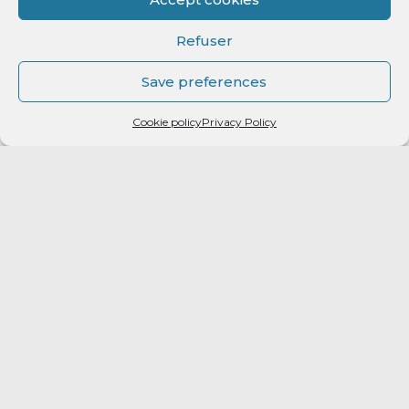
Refuser
Save preferences
Cookie policy
Privacy Policy