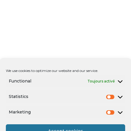
We use cookies to optimize our website and our service.
Functional
Toujours activé
Statistics
Marketing
Accept cookies