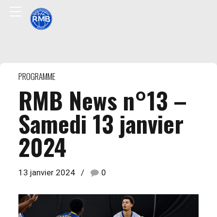
PROGRAMME
RMB News n°13 –
Samedi 13 janvier
2024
13 janvier 2024
0