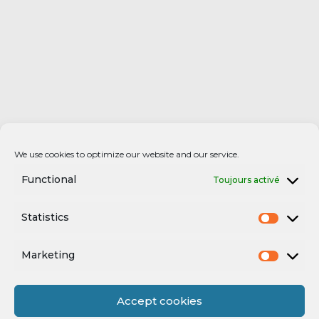
We use cookies to optimize our website and our service.
Functional
Toujours activé
Statistics
Marketing
Accept cookies