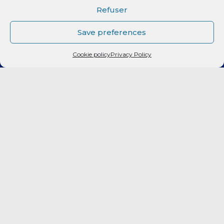
CLUB
Refuser
Elite 2
Save preferences
Cookie policy
Privacy Policy
LF2
FORMATION
CITOYEN
PARTENAIRES
BILLETTERIE
Fan Expérience