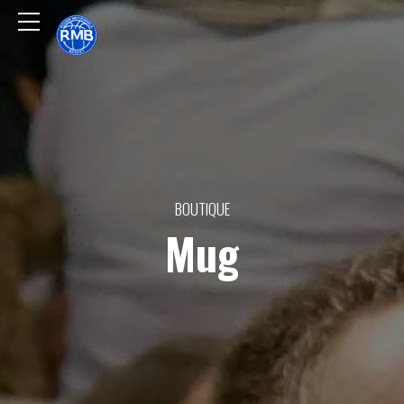
BOUTIQUE
Mug