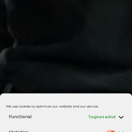
We use cookies to optimize our website and our service.
Functional
Toujours activé