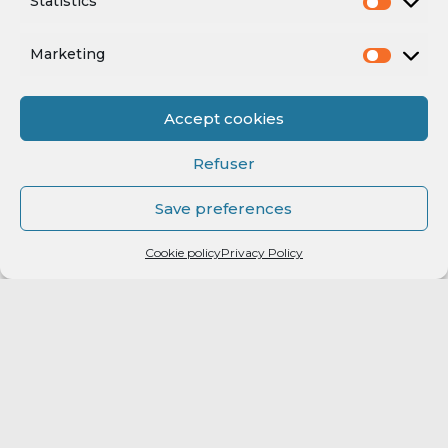
Statistics
Marketing
Accept cookies
Refuser
Save preferences
Cookie policy
Privacy Policy